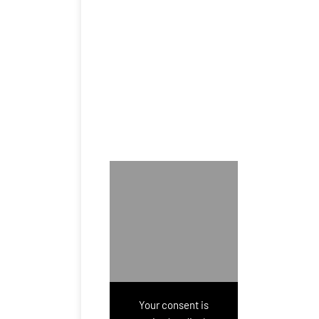
Your consent is