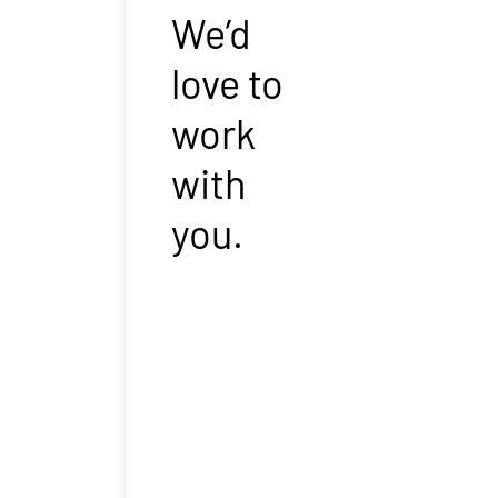
We’d
love to
work
with
you.