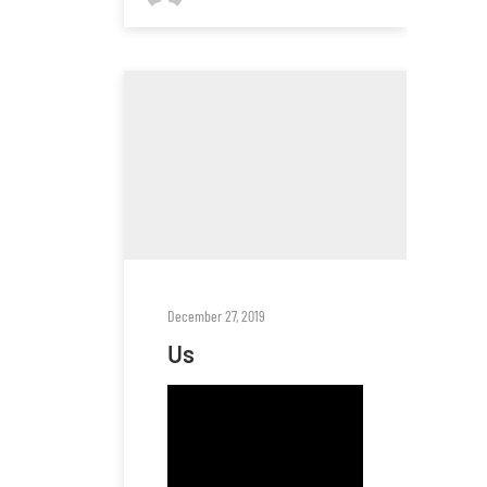
December 27, 2019
Us