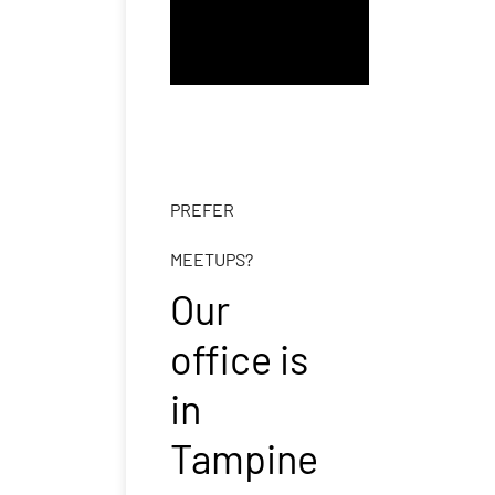
PREFER
MEETUPS?
Our
office is
in
Tampine