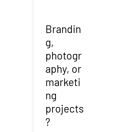
Brandin
g,
photogr
aphy, or
marketi
ng
projects
?