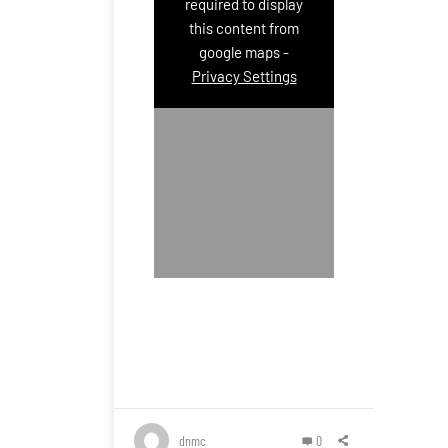
required to display
this content from
google maps -
Privacy Settings
dnmc
0