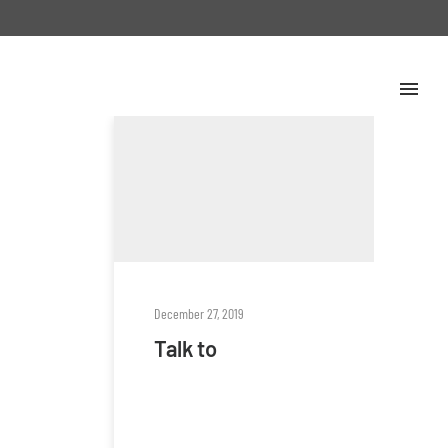
December 27, 2019
Talk to