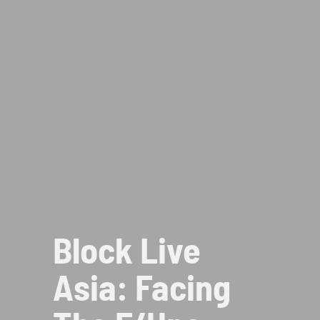
Block Live
Asia: Facing