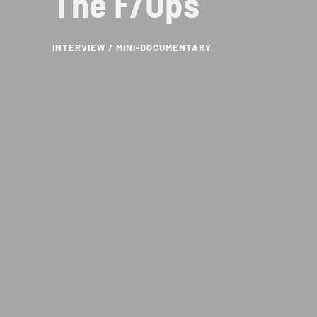
The F/Ups
INTERVIEW / MINI-DOCUMENTARY