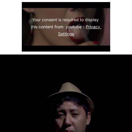
Your consent is required to display 
this content from  youtube - 
Privacy 
Settings